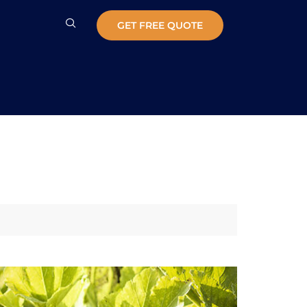
GET FREE QUOTE