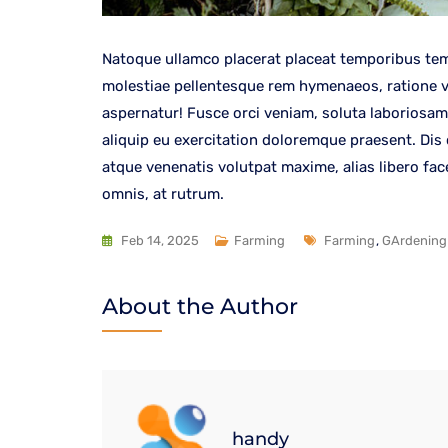
Natoque ullamco placerat placeat temporibus tem
molestiae pellentesque rem hymenaeos, ratione ven
aspernatur! Fusce orci veniam, soluta laboriosam
aliquip eu exercitation doloremque praesent. Dis
atque venenatis volutpat maxime, alias libero fa
omnis, at rutrum.
Feb 14, 2025
Farming
Farming
,
GArdening
About the Author
handy