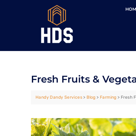
HOM
Fresh Fruits & Veget
Handy Dandy Services
>
Blog
>
Farming
>
Fresh F