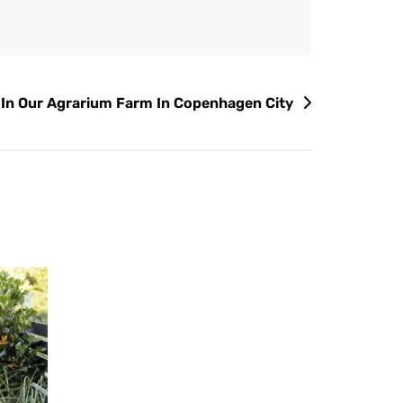
 In Our Agrarium Farm In Copenhagen City