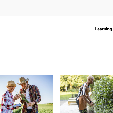
Learning