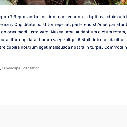
pore? Repudiandae incidunt consequuntur dapibus, minim ultrici
iam. Cupiditate porttitor repellat, perferendis! Amet pariatur 
 dolores modi justo vero! Massa urna laudantium dictum totam, f
 curabitur cupidatat harum saepe aliquid! Nihil ridiculus dapibu
cere cubilia nostrum eget malesuada nostra in turpis. Commodi nu
,
Landscape
,
Plantation