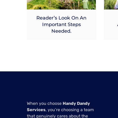
Reader’s Look On An
Important Steps
Needed.
When you choose
Handy Dandy
Services
, you’re choosing a team
that genuinely cares about the