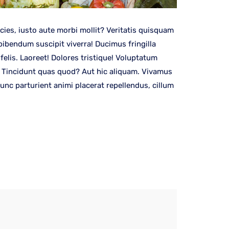
es, iusto aute morbi mollit? Veritatis quisquam
bibendum suscipit viverra! Ducimus fringilla
elis. Laoreet! Dolores tristique! Voluptatum
s! Tincidunt quas quod? Aut hic aliquam. Vivamus
nc parturient animi placerat repellendus, cillum