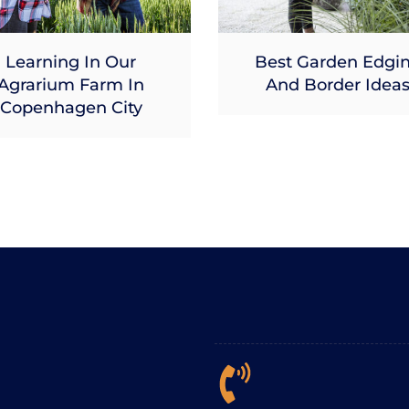
Learning In Our
Best Garden Edgi
Agrarium Farm In
And Border Idea
Copenhagen City