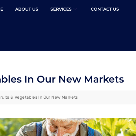
E
ABOUT US
SERVICES
CONTACT US
ables In Our New Markets
ruits & Vegetables In Our New Markets