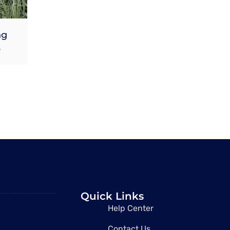
ng
s
Quick Links
Help Center
Contact Us