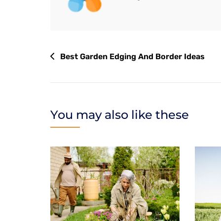
Best Garden Edging And Border Ideas
You may also like these