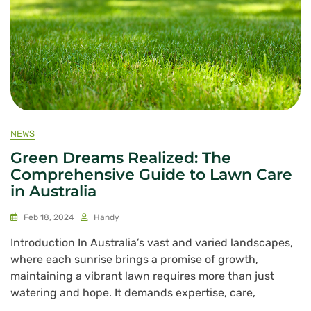
NEWS
Green Dreams Realized: The
Comprehensive Guide to Lawn Care
in Australia
Feb 18, 2024
Handy
Introduction In Australia’s vast and varied landscapes,
where each sunrise brings a promise of growth,
maintaining a vibrant lawn requires more than just
watering and hope. It demands expertise, care,