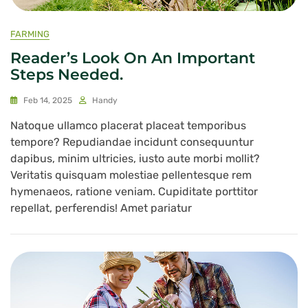
FARMING
Reader’s Look On An Important
Steps Needed.
Feb 14, 2025
Handy
Natoque ullamco placerat placeat temporibus
tempore? Repudiandae incidunt consequuntur
dapibus, minim ultricies, iusto aute morbi mollit?
Veritatis quisquam molestiae pellentesque rem
hymenaeos, ratione veniam. Cupiditate porttitor
repellat, perferendis! Amet pariatur