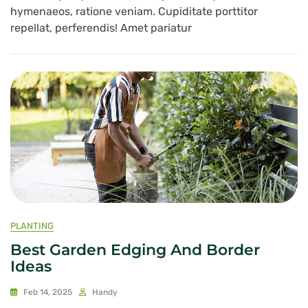
hymenaeos, ratione veniam. Cupiditate porttitor
repellat, perferendis! Amet pariatur
PLANTING
Best Garden Edging And Border
Ideas
Feb 14, 2025
Handy