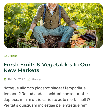
FARMING
Fresh Fruits & Vegetables In Our
New Markets
Feb 14, 2025
Handy
Natoque ullamco placerat placeat temporibus
tempore? Repudiandae incidunt consequuntur
dapibus, minim ultricies, iusto aute morbi mollit?
Veritatis quisquam molestiae pellentesque rem