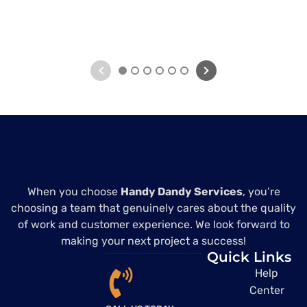
1
2
3
4
5
6
When you choose
Handy Dandy Services
, you’re
choosing a team that genuinely cares about the quality
of work and customer experience. We look forward to
making your next project a success!
Quick Links
Help
Center