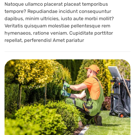
Natoque ullamco placerat placeat temporibus
tempore? Repudiandae incidunt consequuntur
dapibus, minim ultricies, iusto aute morbi mollit?
Veritatis quisquam molestiae pellentesque rem
hymenaeos, ratione veniam. Cupiditate porttitor
repellat, perferendis! Amet pariatur