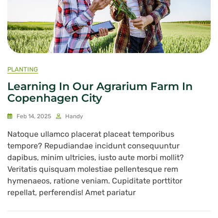
PLANTING
Learning In Our Agrarium Farm In
Copenhagen City
Feb 14, 2025
Handy
Natoque ullamco placerat placeat temporibus
tempore? Repudiandae incidunt consequuntur
dapibus, minim ultricies, iusto aute morbi mollit?
Veritatis quisquam molestiae pellentesque rem
hymenaeos, ratione veniam. Cupiditate porttitor
repellat, perferendis! Amet pariatur