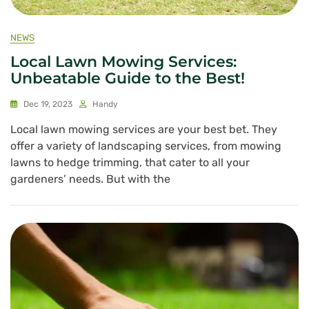
NEWS
Local Lawn Mowing Services:
Unbeatable Guide to the Best!
Dec 19, 2023
Handy
Local lawn mowing services are your best bet. They
offer a variety of landscaping services, from mowing
lawns to hedge trimming, that cater to all your
gardeners’ needs. But with the