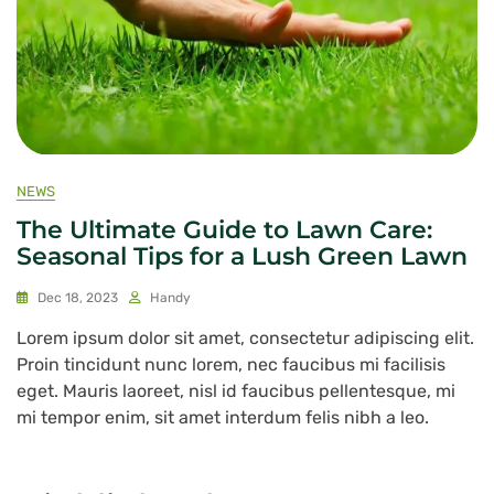
NEWS
The Ultimate Guide to Lawn Care:
Seasonal Tips for a Lush Green Lawn
Dec 18, 2023
Handy
Lorem ipsum dolor sit amet, consectetur adipiscing elit.
Proin tincidunt nunc lorem, nec faucibus mi facilisis
eget. Mauris laoreet, nisl id faucibus pellentesque, mi
mi tempor enim, sit amet interdum felis nibh a leo.