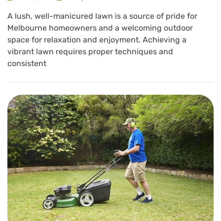
A lush, well-manicured lawn is a source of pride for
Melbourne homeowners and a welcoming outdoor
space for relaxation and enjoyment. Achieving a
vibrant lawn requires proper techniques and
consistent