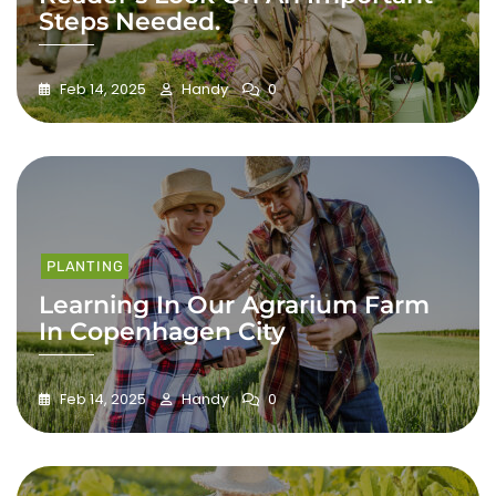
Steps Needed.
Feb 14, 2025
Handy
0
PLANTING
Learning In Our Agrarium Farm
In Copenhagen City
Feb 14, 2025
Handy
0