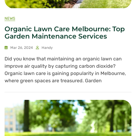
NEWS
Organic Lawn Care Melbourne: Top
Garden Maintenance Services
Mar 26, 2024
Handy
Did you know that maintaining an organic lawn can
improve air quality by capturing carbon dioxide?
Organic lawn care is gaining popularity in Melbourne,
where green spaces are treasured. Garden