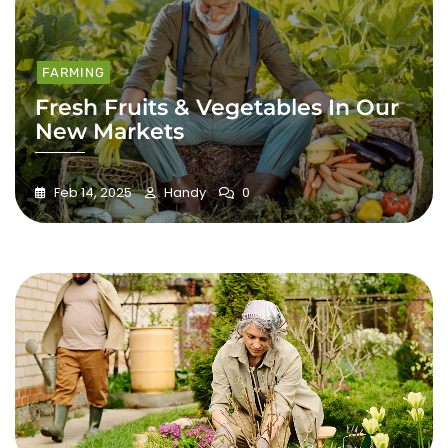
FARMING
Fresh Fruits & Vegetables In Our
New Markets
Feb 14, 2025
Handy
0