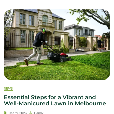
NEWS
Essential Steps for a Vibrant and
Well-Manicured Lawn in Melbourne
Dec 19, 2023
Handy