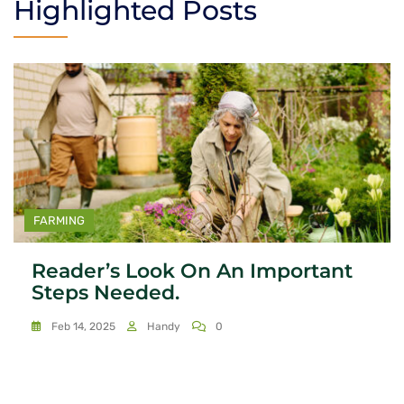
Highlighted Posts
FARMING
Reader’s Look On An Important
Steps Needed.
Feb 14, 2025
Handy
0